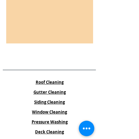
Services
Roof Cleaning
Gutter Cleaning
Siding Cleaning
Window Cleaning
Pressure Washing
Deck Cleaning