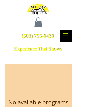
(503) 756-0430
Experience That Shows
No available programs