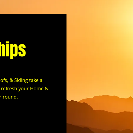
hips
fs, & Siding take a
ll refresh your Home &
ar round.