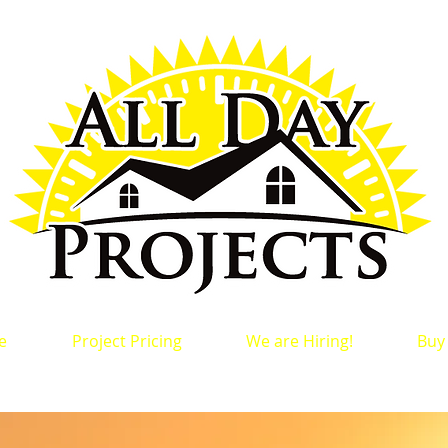
e
Project Pricing
We are Hiring!
Buy