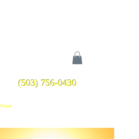
(503) 756-0430
 Now!