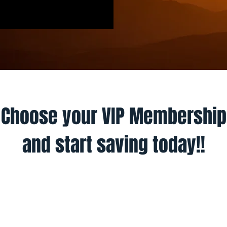
Choose your VIP Membership
and start saving today!!