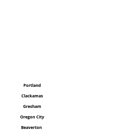
as We Cover
Portland
Clackamas
Gresham
Oregon City
Beaverton