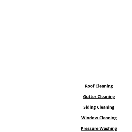
Services
Roof Cleaning
Gutter Cleaning
Siding Cleaning
Window Cleaning
Pressure Washing