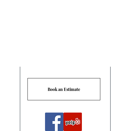
Are
Book an Estimate