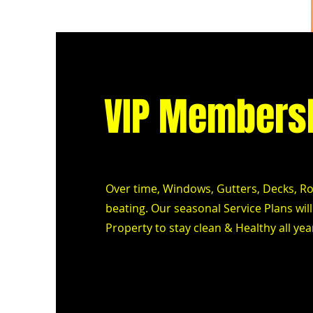
VIP Members
Over time, Windows, Gutters, Decks, Roo
beating. Our seasonal Service Plans wi
Property to stay clean & Healthy all ye