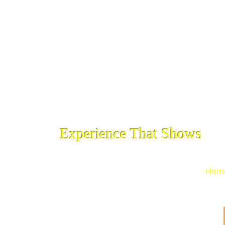
Experience That Shows
Hom