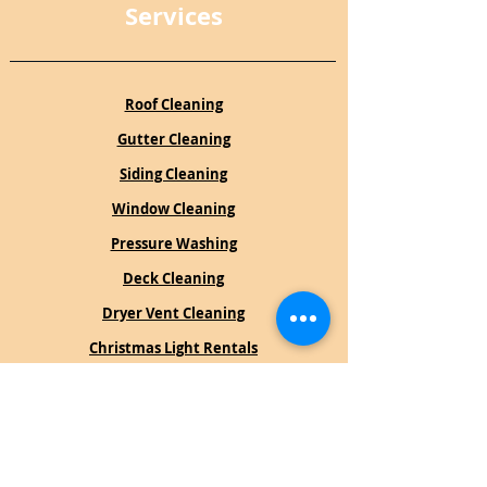
Services
Roof Cleaning
Gutter Cleaning
Siding Cleaning
Window Cleaning
Pressure Washing
Deck Cleaning
Dryer Vent Cleaning
Christmas Light Rentals
Book an Estimate