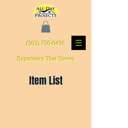
(503) 756-0430
Experience That Shows
Item List