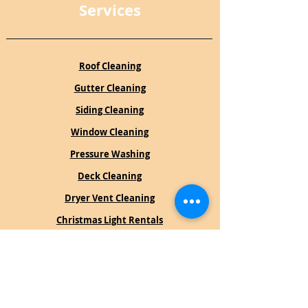
Services
Roof Cleaning
Gutter Cleaning
Siding Cleaning
Window Cleaning
Pressure Washing
Deck Cleaning
Dryer Vent Cleaning
Christmas Light Rentals
Book an Estimate