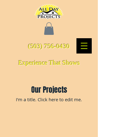
(503) 756-0430
Experience That Shows
Our Projects
I'm a title. ​Click here to edit me.