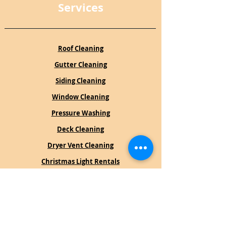
Services
Roof Cleaning
Gutter Cleaning
Siding Cleaning
Window Cleaning
Pressure Washing
Deck Cleaning
Dryer Vent Cleaning
Christmas Light Rentals
Book an Estimate