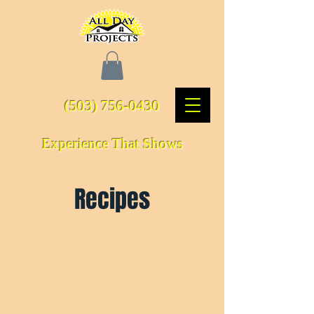
(503) 756-0430
Experience That Shows
Recipes