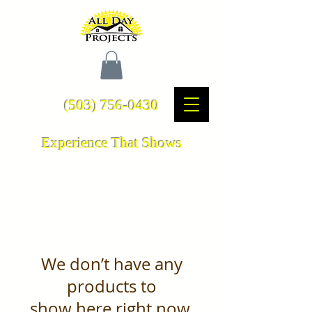
(503) 756-0430
Experience That Shows
We don’t have any
products to
show here right now.