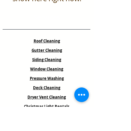
Services
Roof Cleaning
Gutter Cleaning
Siding Cleaning
Window Cleaning
Pressure Washing
Deck Cleaning
Dryer Vent Cleaning
Christmas Light Rentals
Book an Estimate